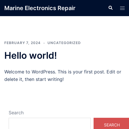
Skip
Marine Electronics Repair
Search
Tog
to
men
content
FEBRUARY 7, 2024
UNCATEGORIZED
Hello world!
Welcome to WordPress. This is your first post. Edit or
delete it, then start writing!
Search
SEARCH