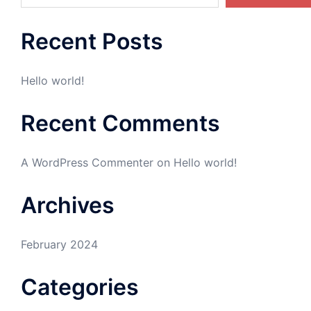
Recent Posts
Hello world!
Recent Comments
A WordPress Commenter
on
Hello world!
Archives
February 2024
Categories